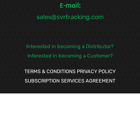
E-mail:
sales@svrtracking.com
Interested in becoming a Distributor?
Interested in becoming a Customer?
TERMS & CONDITIONS
PRIVACY POLICY
SUBSCRIPTION SERVICES AGREEMENT
If you need help our
team is available to