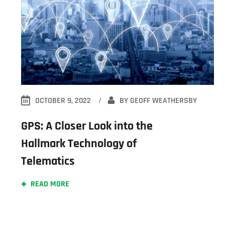
OCTOBER 9, 2022
BY
GEOFF WEATHERSBY
GPS: A Closer Look into the
Hallmark Technology of
Telematics
READ MORE