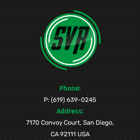
Phone:
P: (619) 639-0245
Address:
7170 Convoy Court, San Diego,
CA 92111 USA