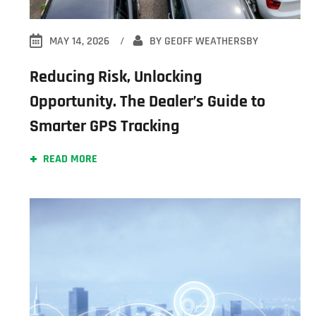
MAY 14, 2026
BY
GEOFF WEATHERSBY
Reducing Risk, Unlocking
Opportunity. The Dealer’s Guide to
Smarter GPS Tracking
READ MORE