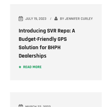
JULY 19, 2023
BY
JENNIFER CURLEY
Introducing SVR Repo: A
Budget-Friendly GPS
Solution for BHPH
Dealerships
READ MORE
MARCH 22, 2023