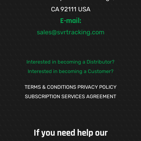
CA 92111 USA
E-mail:
sales@svrtracking.com
Interested in becoming a Distributor?
Interested in becoming a Customer?
TERMS & CONDITIONS
PRIVACY POLICY
SUBSCRIPTION SERVICES AGREEMENT
If you need help our