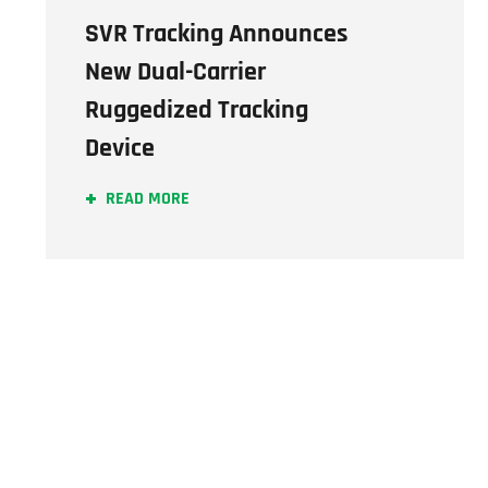
SVR Tracking Announces
New Dual-Carrier
Ruggedized Tracking
Device
READ MORE