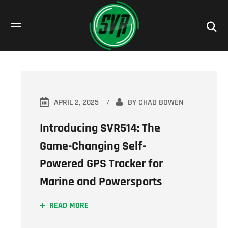
APRIL 2, 2025
BY
CHAD BOWEN
Introducing SVR514: The
Game-Changing Self-
Powered GPS Tracker for
Marine and Powersports
READ MORE