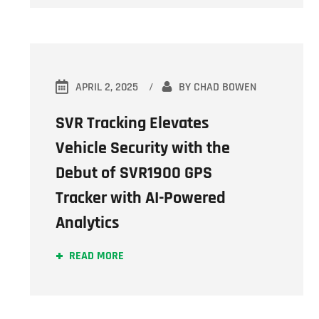
APRIL 2, 2025
BY
CHAD BOWEN
SVR Tracking Elevates
Vehicle Security with the
Debut of SVR1900 GPS
Tracker with AI-Powered
Analytics
READ MORE