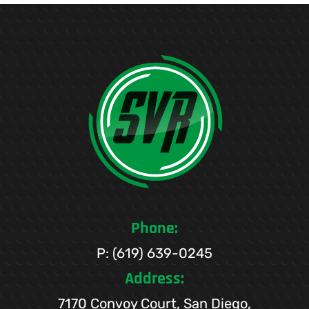
Phone:
P: (619) 639-0245
Address:
7170 Convoy Court, San Diego,