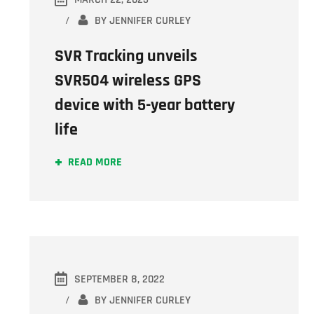
BY
JENNIFER CURLEY
SVR Tracking unveils
SVR504 wireless GPS
device with 5-year battery
life
READ MORE
SEPTEMBER 8, 2022
BY
JENNIFER CURLEY