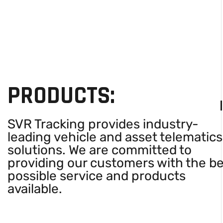
PRODUCTS:
SVR Tracking provides industry-
leading vehicle and asset telematics
solutions. We are committed to
providing our customers with the b
possible service and products
available.