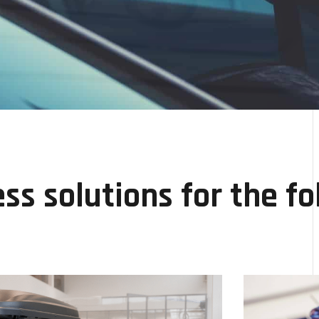
ss solutions for the fo