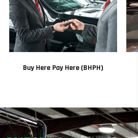
Buy Here Pay Here (BHPH)