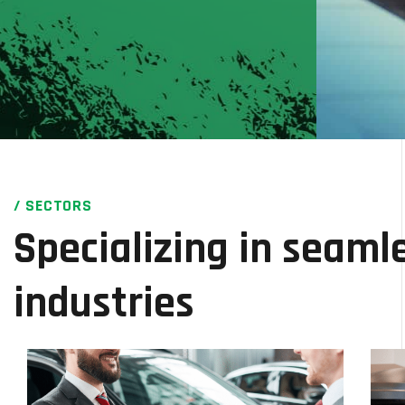
/ SECTORS
Specializing in seamle
industries