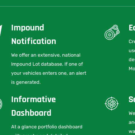
Impound
E
Notification
Cr
us
We offer an extensive, national
de
Impound Lot database. If one of
Mo
your vehicles enters one, an alert
is generated.
Informative
S
Dashboard
We
an
At a glance portfolio dashboard
wa