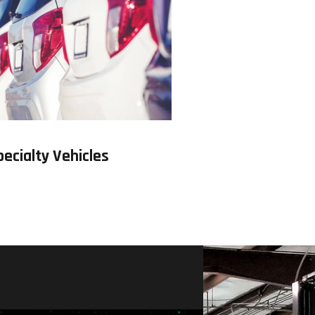
pecialty Vehicles