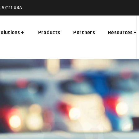
A 92111 USA
Solutions
Products
Partners
Resources