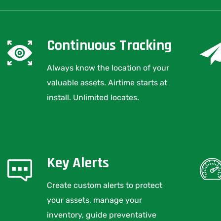
Continuous Tracking
Always know the location of your
valuable assets. Airtime starts at
install. Unlimited locates.
Key Alerts
Create custom alerts to protect
your assets, manage your
inventory, guide preventative