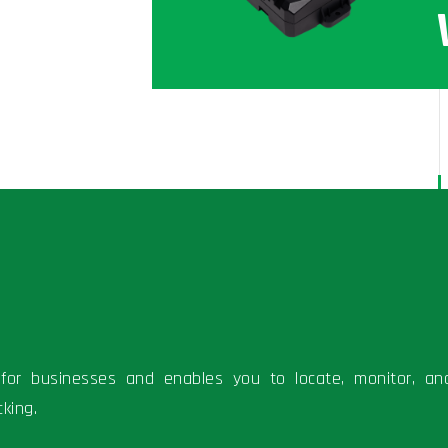
ns for businesses and enables you to locate, monitor, an
king.