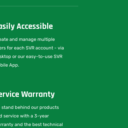
asily Accessible
eate and manage multiple
ers for each SVR account - via
sktop or our easy-to-use SVR
bile App.
ervice Warranty
 stand behind our products
d service with a 3-year
rranty and the best technical