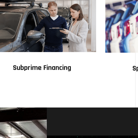
Subprime Financing
S