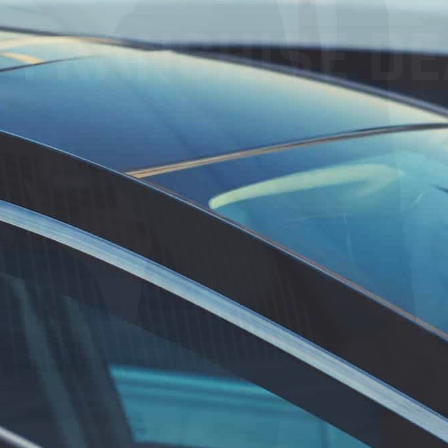
FRANCHISE DEA
, increase
 foster customer