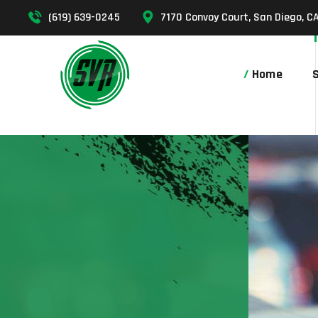
(619) 639-0245
7170 Convoy Court, San Diego, C
Home