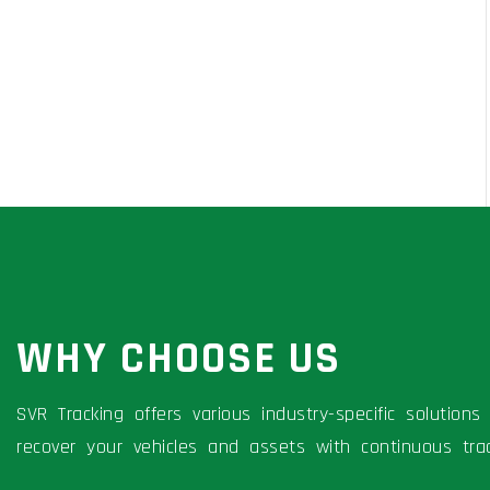
WHY CHOOSE US
SVR Tracking offers various industry-specific solutio
recover your vehicles and assets with continuous trac