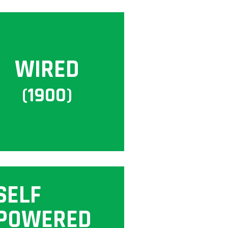
WIRED
(1900)
SELF
POWERED