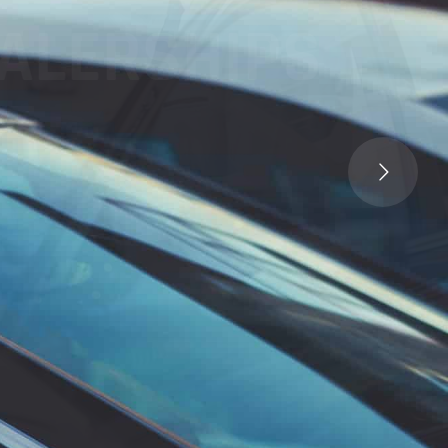
LERSHIPS
Call Us :
P: (619) 639-0245