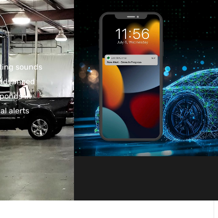
cting sounds
s advanced
sponds in
al alerts