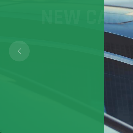
NEW CAR / 
Optimize lot management
profitability in F&I, and
loyalty
FIND OUT MORE