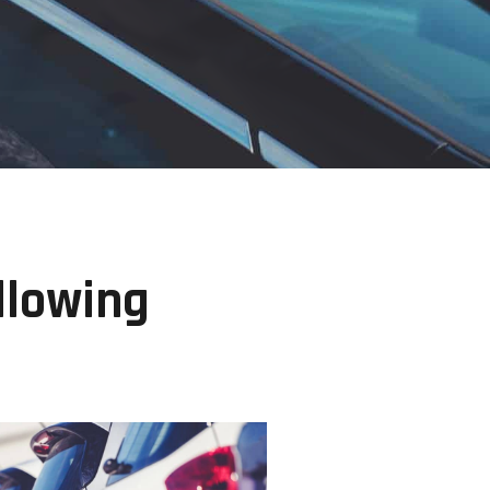
llowing