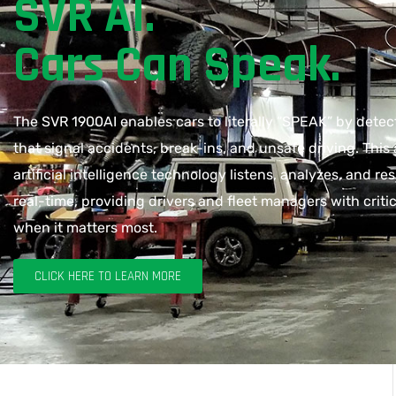
SVR AI.
Cars Can Speak.
The SVR 1900AI enables cars to literally “SPEAK” by dete
that signal accidents, break-ins, and unsafe driving. Thi
artificial intelligence technology listens, analyzes, and re
real-time, providing drivers and fleet managers with critic
when it matters most.
CLICK HERE TO LEARN MORE