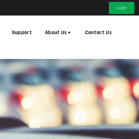
Login
Support
About Us
Contact Us