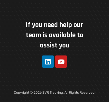
If you need help our
team is available to
assist you
Copyright © 2026 SVR Tracking. All Rights Reserved.