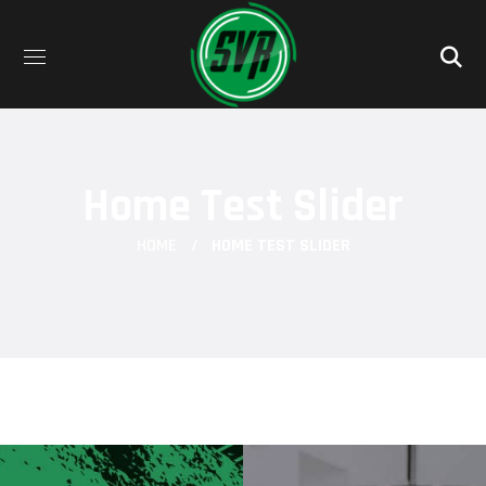
Home Test Slider
HOME
HOME TEST SLIDER