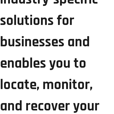
solutions for
businesses and
enables you to
locate, monitor,
and recover your