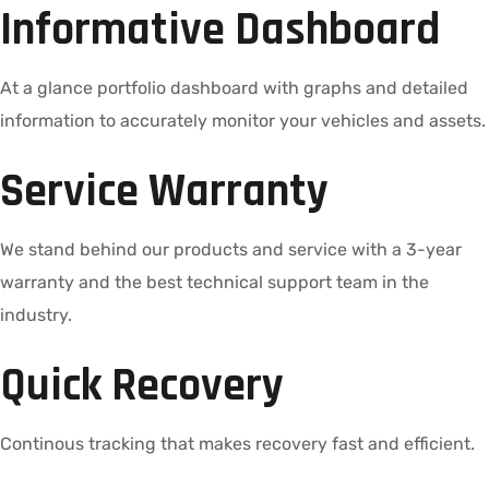
Informative Dashboard
At a glance portfolio dashboard with graphs and detailed
information to accurately monitor your vehicles and assets.
Service Warranty
We stand behind our products and service with a 3-year
warranty and the best technical support team in the
industry.
Quick Recovery
Continous tracking that makes recovery fast and efficient.