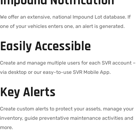
Impound Notification
We offer an extensive, national Impound Lot database. If
one of your vehicles enters one, an alert is generated.
Easily Accessible
Create and manage multiple users for each SVR account –
via desktop or our easy-to-use SVR Mobile App.
Key Alerts
Create custom alerts to protect your assets, manage your
inventory, guide preventative maintenance activities and
more.