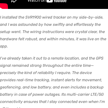
I installed the SVR1900 wired tracker on my side-by-side,
and I was astounded by how swiftly and effortlessly the
setup went. The wiring instructions were crystal clear, the
hardware felt robust, and within minutes, it was live on the
app.
I’ve already taken it out to a remote location, and the GPS
signal remained strong throughout the entire time—
precisely the kind of reliability I require. The device
provides real-time tracking, instant alerts for movement,
geofencing, and low battery, and even includes a backup
battery in case of power outages. Its multi-carrier LTE/5G
connectivity ensures that I stay connected even when I’m