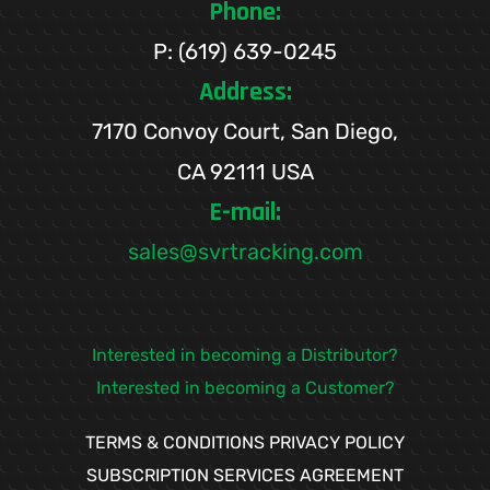
Phone:
P: (619) 639-0245
Address:
7170 Convoy Court, San Diego,
CA 92111 USA
E-mail:
sales@svrtracking.com
Interested in becoming a Distributor?
Interested in becoming a Customer?
TERMS & CONDITIONS
PRIVACY POLICY
SUBSCRIPTION SERVICES AGREEMENT