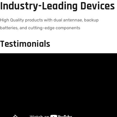
Industry-Leading Devices
High Quality products with dual antennae, backup
batteries, and cutting-edge components
Testimonials