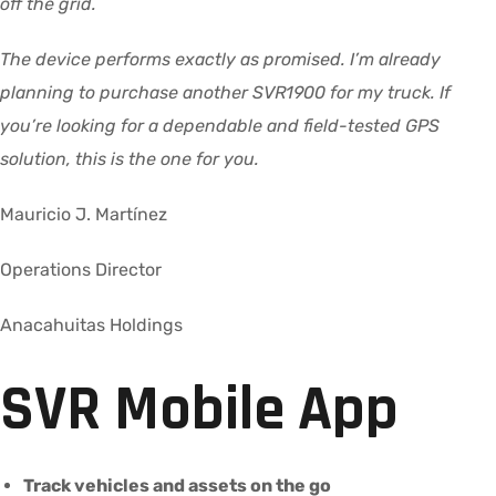
off the grid.
The device performs exactly as promised. I’m already
planning to purchase another SVR1900 for my truck. If
you’re looking for a dependable and field-tested GPS
solution, this is the one for you.
Mauricio J. Martínez
Operations Director
Anacahuitas Holdings
SVR Mobile App
Track vehicles and assets on the go