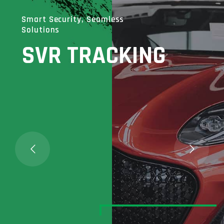
Smart Security, Seamless
Solutions
SVR TRACKING