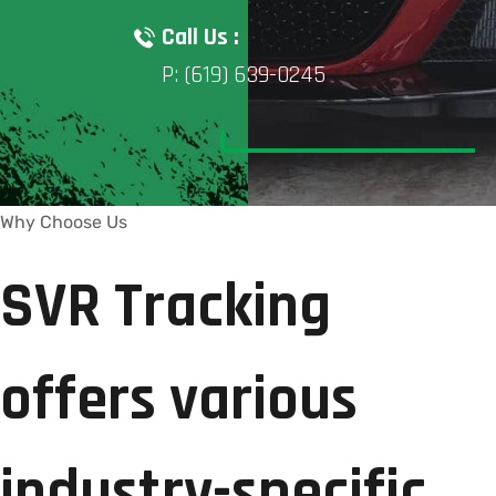
Call Us :
P: (619) 639-0245
Why Choose Us
SVR Tracking
offers various
industry-specific