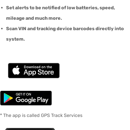
Set alerts to be notified of low batteries, speed,
mileage and much more.
Scan VIN and tracking device barcodes directly into
system.
* The app is called GPS Track Services