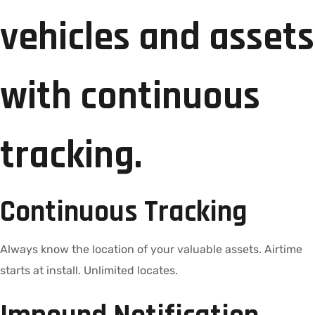
vehicles and assets
with continuous
tracking.
Continuous Tracking
Always know the location of your valuable assets. Airtime
starts at install. Unlimited locates.